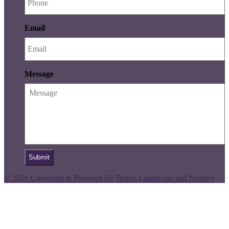
Email
Message
© 2026 Copyright & Powered By Bruno Landscape and Nursery