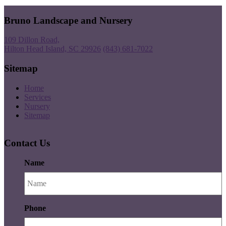
Bruno Landscape and Nursery
109 Dillon Road,
Hilton Head Island, SC 29926
(843) 681-7022
Sitemap
Home
Services
Nursery
Sitemap
Contact Us
Name
Phone