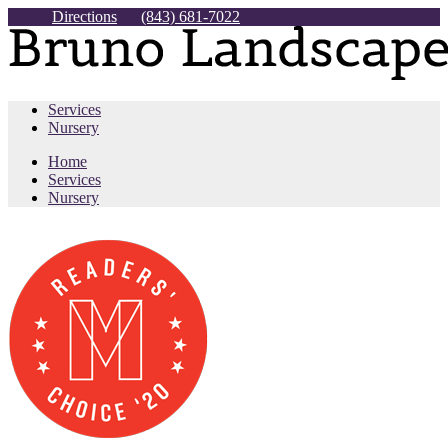
Directions
(843) 681-7022
Services
Nursery
Home
Services
Nursery