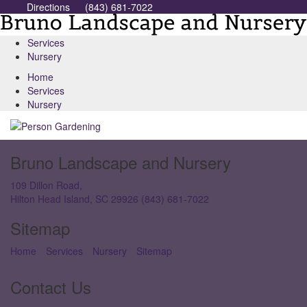
Directions
(843) 681-7022
Services
Nursery
Home
Services
Nursery
Bruno Landscape and Nursery
109 Dillon Road,
Hilton Head Island, SC 29926
(843) 681-7022
Sitemap
Home
Services
Nursery
Sitemap
Contact Us