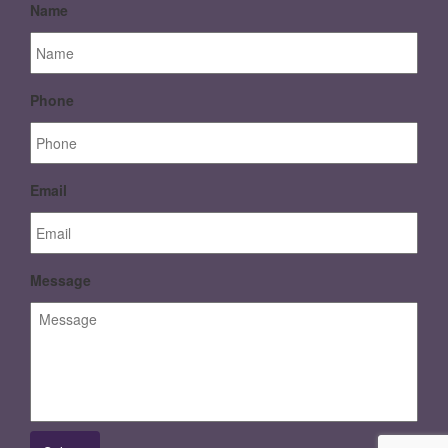
Name
Phone
Email
Message