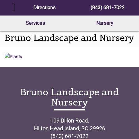
Directions
(843) 681-7022
Services
Nursery
Bruno Landscape and
Nursery
109 Dillon Road,
Hilton Head Island, SC 29926
(843) 681-7022