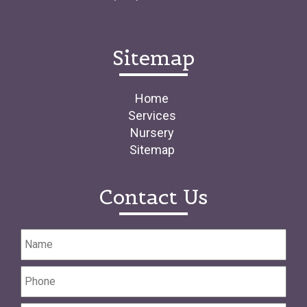
Sitemap
Home
Services
Nursery
Sitemap
Contact Us