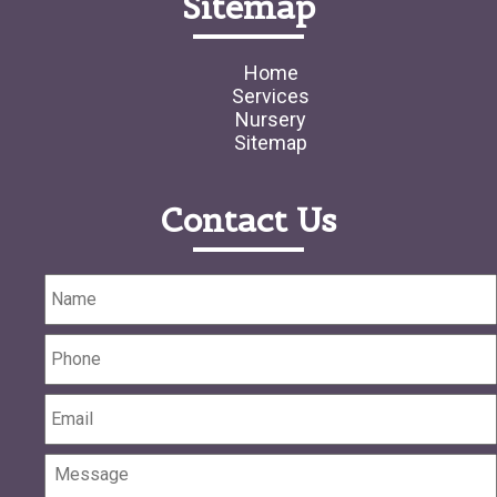
Sitemap
Home
Services
Nursery
Sitemap
Contact Us