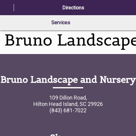
Directions
Services
Bruno Landscape and Nursery
109 Dillon Road,
Hilton Head Island, SC 29926
(843) 681-7022