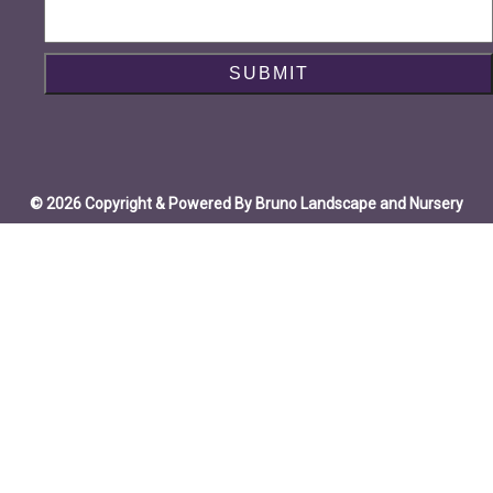
© 2026 Copyright & Powered By Bruno Landscape and Nursery