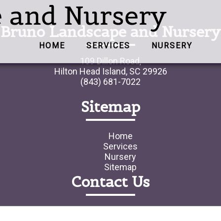
Bruno Landscape and Nursery
HOME
SERVICES
NURSERY
109 Dillon Road,
Hilton Head Island, SC 29926
(843) 681-7022
Sitemap
Home
Services
Nursery
Sitemap
Contact Us