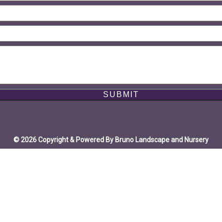
© 2026 Copyright & Powered By Bruno Landscape and Nursery